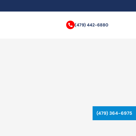
(479) 442-6880