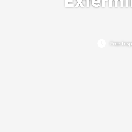
Extermin
Free Insp