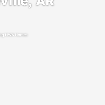
ville, AR
ting NWA Homes