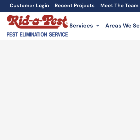
Skip
Customer Login
Recent Projects
Meet The Team
to
content
Services
Areas We Se