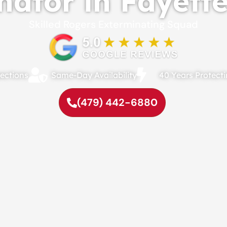
ator in Fayette
Skilled Rogers Exterminating Squad
ections
Same-Day Availability
40 Years Protec
(479) 442-6880