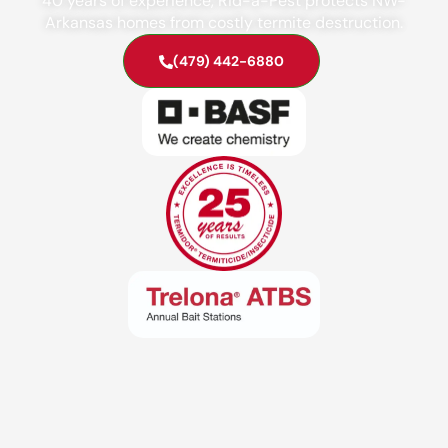
40 years of experience, Rid-a-Pest protects NW-
Arkansas homes from costly termite destruction.
(479) 442-6880