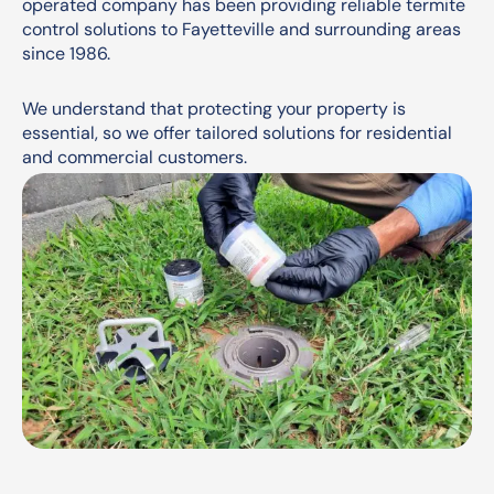
operated company has been providing reliable termite
control solutions to Fayetteville and surrounding areas
since 1986.
We understand that protecting your property is
essential, so we offer tailored solutions for residential
and commercial customers.