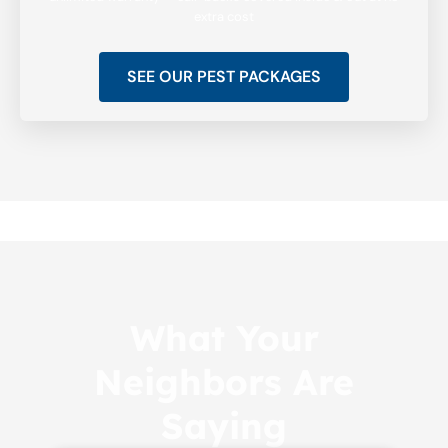
extra cost
SEE OUR PEST PACKAGES
What Your
Neighbors Are
Saying