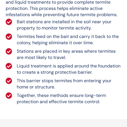
and liquid treatments to provide complete termite
protection. This process helps eliminate active
infestations while preventing future termite problems.
Bait stations are installed in the soil near your
property to monitor termite activity.
Termites feed on the bait and carry it back to the
colony, helping eliminate it over time.
Stations are placed in key areas where termites
are most likely to travel.
Liquid treatment is applied around the foundation
to create a strong protective barrier.
This barrier stops termites from entering your
home or structure.
Together, these methods ensure long-term
protection and effective termite control.