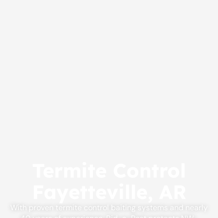
Termite Control
Fayetteville, AR
With proven termite control baiting systems and nearly