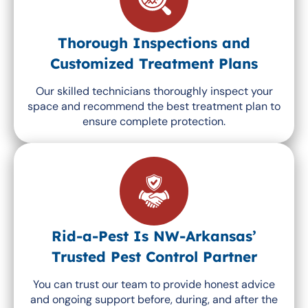
Thorough Inspections and
Customized Treatment Plans
Our skilled technicians thoroughly inspect your
space and recommend the best treatment plan to
ensure complete protection.
Rid-a-Pest Is NW-Arkansas’
Trusted Pest Control Partner
You can trust our team to provide honest advice
and ongoing support before, during, and after the