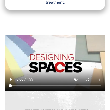
treatment.