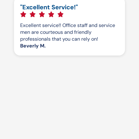
"Excellent Service!"
Excellent service!! Office staff and service
men are courteous and friendly
professionals that you can rely on!
Beverly M.