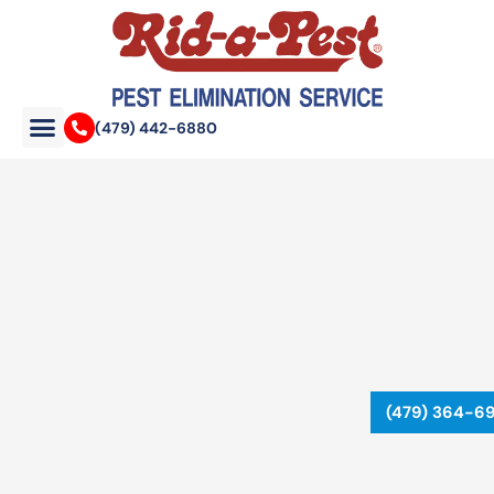
Skip
to
content
(479) 442-6880