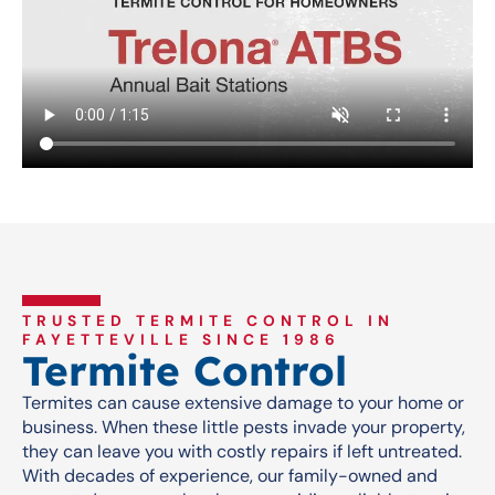
TRUSTED TERMITE CONTROL IN
FAYETTEVILLE SINCE 1986
Termite Control
Termites can cause extensive damage to your home or
business. When these little pests invade your property,
they can leave you with costly repairs if left untreated.
With decades of experience, our family-owned and