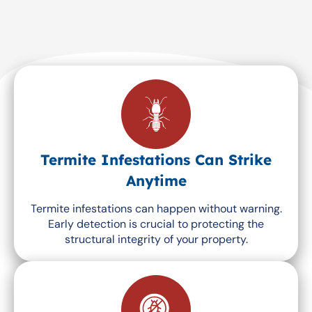
Termite Infestations Can Strike
Anytime
Termite infestations can happen without warning.
Early detection is crucial to protecting the
structural integrity of your property.