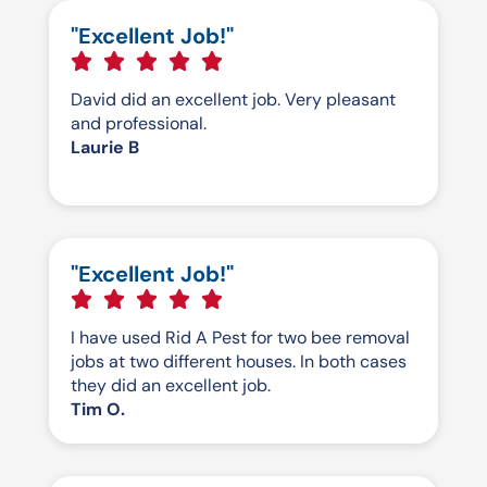
"Excellent Job!"
David did an excellent job. Very pleasant
and professional.
Laurie B
"Excellent Job!"
I have used Rid A Pest for two bee removal
jobs at two different houses. In both cases
they did an excellent job.
Tim O.