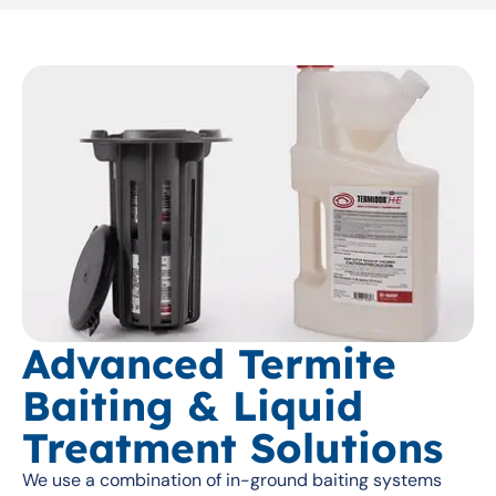
Advanced Termite
Baiting & Liquid
Treatment Solutions
We use a combination of in-ground baiting systems