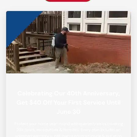
Celebrating Our 40th Anniversary,
Get $40 Off Your First Service Until
June 30
Protect your home year-round with quarterly visits covering
20+ pests, mosquitoes & termites. Every plan includes an
unlimited warranty — call-backs covered inside & out at no