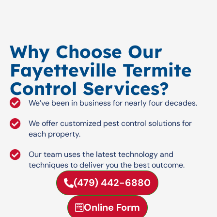
Why Choose Our
Fayetteville Termite
Control Services?
We’ve been in business for nearly four decades.
We offer customized pest control solutions for
each property.
Our team uses the latest technology and
techniques to deliver you the best outcome.
(479) 442-6880
Online Form