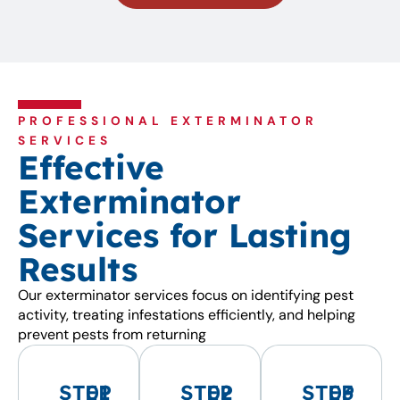
PROFESSIONAL EXTERMINATOR
SERVICES
Effective
Exterminator
Services for Lasting
Results
Our exterminator services focus on identifying pest
activity, treating infestations efficiently, and helping
prevent pests from returning
STEP
01
STEP
02
STEP
03