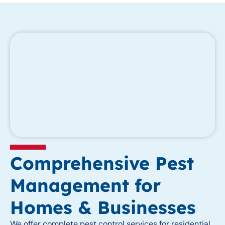
Comprehensive Pest
Management for
Homes & Businesses
We offer complete pest control services for residential