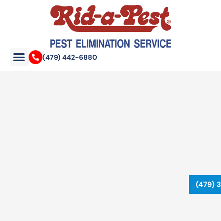
Skip
to
content
(479) 442-6880