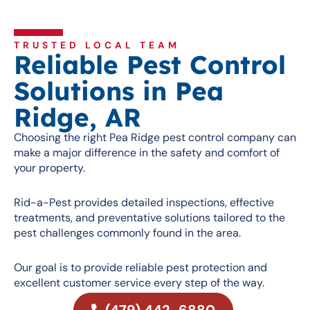
TRUSTED LOCAL TEAM
Reliable Pest Control
Solutions in Pea
Ridge, AR
Choosing the right Pea Ridge pest control company can
make a major difference in the safety and comfort of
your property.
Rid-a-Pest provides detailed inspections, effective
treatments, and preventative solutions tailored to the
pest challenges commonly found in the area.
Our goal is to provide reliable pest protection and
excellent customer service every step of the way.