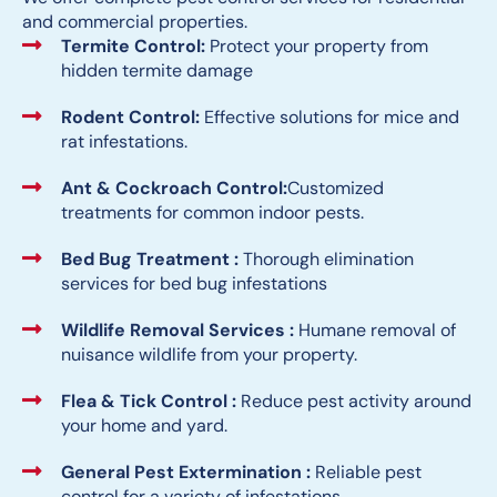
and commercial properties.
Termite Control:
Protect your property from
hidden termite damage
Rodent Control:
Effective solutions for mice and
rat infestations.
Ant & Cockroach Control:
Customized
treatments for common indoor pests.
Bed Bug Treatment :
Thorough elimination
services for bed bug infestations
Wildlife Removal Services :
Humane removal of
nuisance wildlife from your property.
Flea & Tick Control :
Reduce pest activity around
your home and yard.
General Pest Extermination :
Reliable pest
control for a variety of infestations.