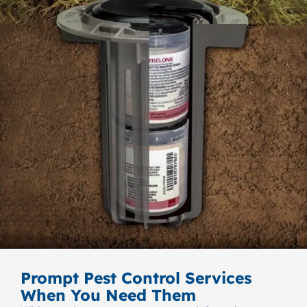
Prompt Pest Control Services
When You Need Them