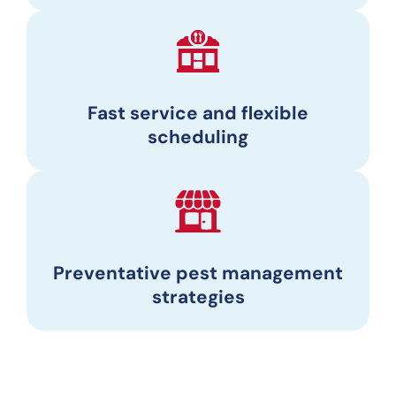
Fast service and flexible
scheduling
Preventative pest management
strategies