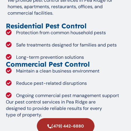
We provide pest control services in Pea Ridge for
homes, apartments, restaurants, offices, and
commercial facilities.
Residential Pest Control
Protection from common household pests
Safe treatments designed for families and pets
Long-term prevention solutions
Commercial Pest Control
Maintain a clean business environment
Reduce pest-related disruptions
Ongoing commercial pest management support
Our pest control services in Pea Ridge are
designed to provide reliable results for every
type of property.
(479) 442-6880