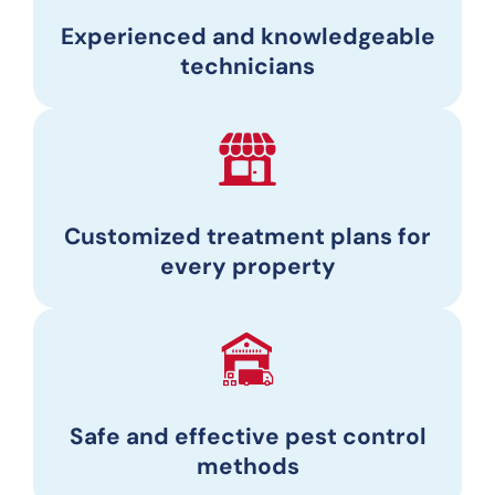
Experienced and knowledgeable
technicians
Customized treatment plans for
every property
Safe and effective pest control
methods