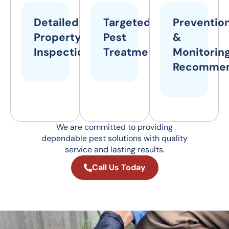
Detailed
Targeted
Preventio
Property
Pest
&
Inspections
Treatments
Monitorin
Recommen
We are committed to providing
dependable pest solutions with quality
service and lasting results.
Call Us Today