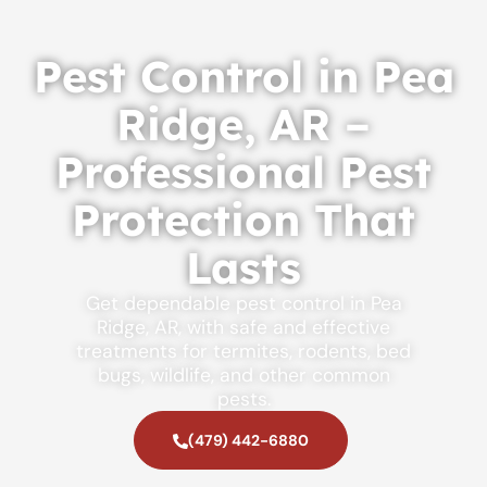
Pest Control in Pea
Ridge, AR –
Professional Pest
Protection That
Lasts
Get dependable pest control in Pea
Ridge, AR, with safe and effective
treatments for termites, rodents, bed
bugs, wildlife, and other common
pests.
(479) 442-6880