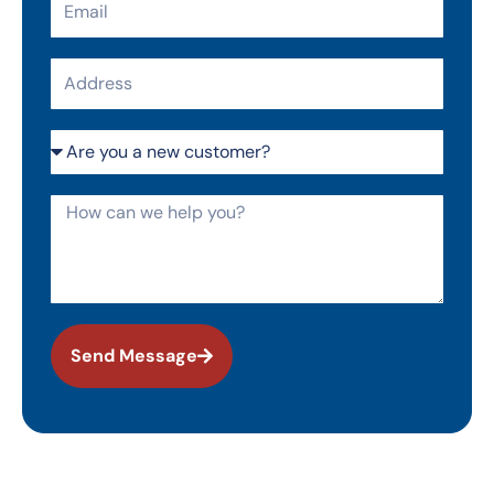
Address
Are
you
a
How
new
can
customer?
we
help
you?
Send Message