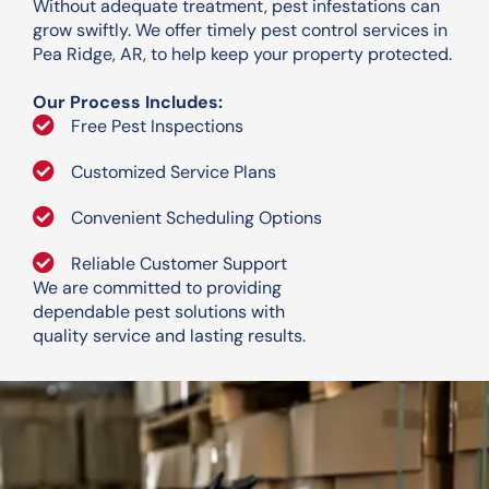
Without adequate treatment, pest infestations can
grow swiftly. We offer timely pest control services in
Pea Ridge, AR, to help keep your property protected.
Our Process Includes:
Free Pest Inspections
Customized Service Plans
Convenient Scheduling Options
Reliable Customer Support
We are committed to providing
dependable pest solutions with
quality service and lasting results.