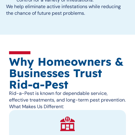
We help eliminate active infestations while reducing
the chance of future pest problems.
Why Homeowners &
Businesses Trust
Rid-a-Pest
Rid-a-Pest is known for dependable service,
effective treatments, and long-term pest prevention.
What Makes Us Different: