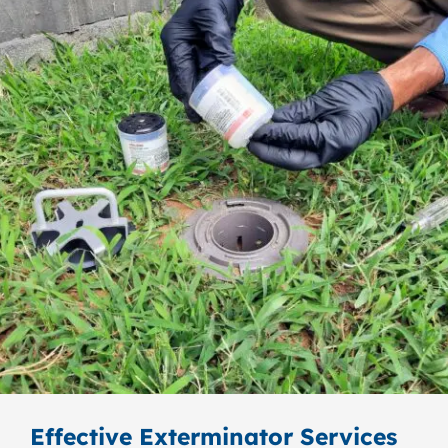
Effective Exterminator Services