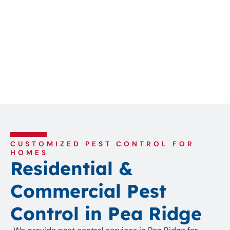
CUSTOMIZED PEST CONTROL FOR
HOMES
Residential &
Commercial Pest
Control in Pea Ridge