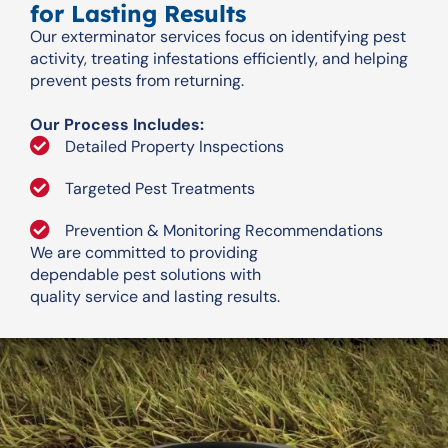
for Lasting Results
Our exterminator services focus on identifying pest
activity, treating infestations efficiently, and helping
prevent pests from returning.
Our Process Includes:
Detailed Property Inspections
Targeted Pest Treatments
Prevention & Monitoring Recommendations
We are committed to providing
dependable pest solutions with
quality service and lasting results.