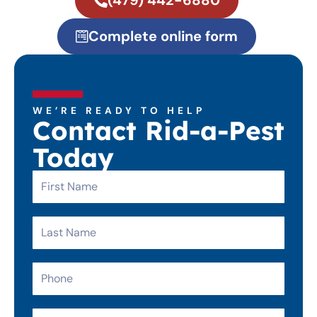
(479) 442-6880
Complete online form
WE’RE READY TO HELP
Contact Rid-a-Pest
Today
First
Name
Last
Name
Phone
Email