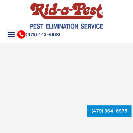
Skip
to
content
(479) 442-6880