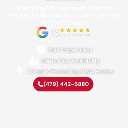
Trusted by Thousands of Arkansas
Families for Reliable Pest Control Service
in Fayetteville.
Free Inspections
Same-Day Availability
40 Years Protecting NWA Homes
(479) 442-6880