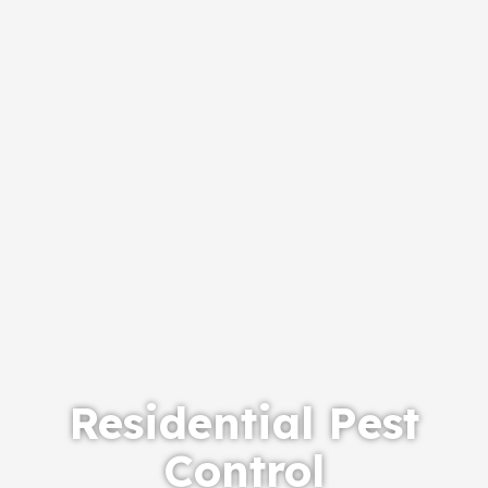
Residential Pest
Control