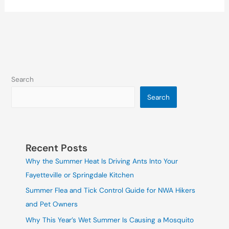
Search
Search
Recent Posts
Why the Summer Heat Is Driving Ants Into Your
Fayetteville or Springdale Kitchen
Summer Flea and Tick Control Guide for NWA Hikers
and Pet Owners
Why This Year’s Wet Summer Is Causing a Mosquito