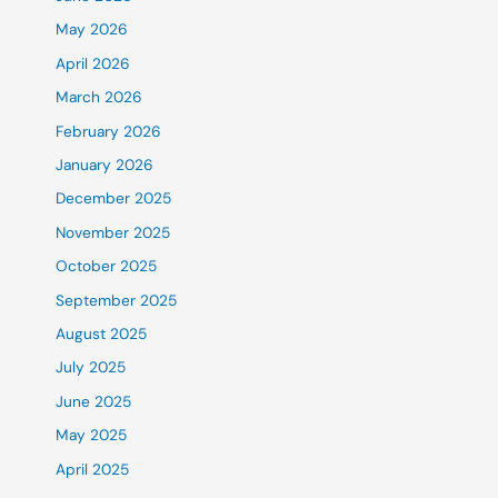
May 2026
April 2026
March 2026
February 2026
January 2026
December 2025
November 2025
October 2025
September 2025
August 2025
July 2025
June 2025
May 2025
April 2025