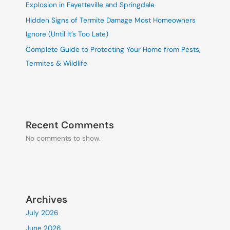
Explosion in Fayetteville and Springdale
Hidden Signs of Termite Damage Most Homeowners
Ignore (Until It’s Too Late)
Complete Guide to Protecting Your Home from Pests,
Termites & Wildlife
Recent Comments
No comments to show.
Archives
July 2026
June 2026