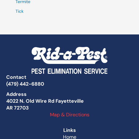
Termite
Tick
Contact
(479) 442-6880
Address
4022 N. Old Wire Rd Fayetteville
AR 72703
Map & Directions
Links
Home