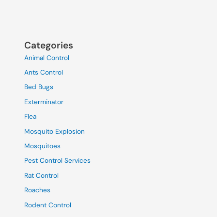
Categories
Animal Control
Ants Control
Bed Bugs
Exterminator
Flea
Mosquito Explosion
Mosquitoes
Pest Control Services
Rat Control
Roaches
Rodent Control