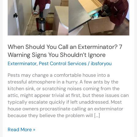
an
Exterminator?
7
Warning
Signs
You
Shouldn’t
When Should You Call an Exterminator? 7
Ignore
Warning Signs You Shouldn’t Ignore
Exterminator
,
Pest Control Services
/
ibsforyou
Pests may change a comfortable house into a
stressful atmosphere in a hurry. A few ants by the
kitchen sink, or scratching noises coming from the
attic, might appear trivial at first, but these issues can
typically escalate quickly if left unaddressed. Most
house owners procrastinate calling an exterminator
because they believe the problem will […]
Read More »