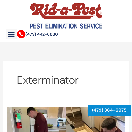
Skip
to
content
(479) 442-6880
Exterminator
When
Should
You
Call