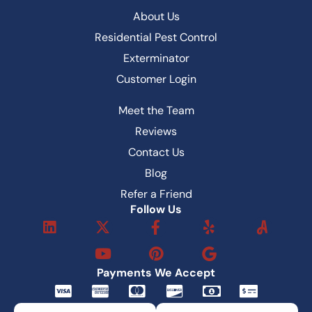
About Us
Residential Pest Control
Exterminator
Customer Login
Meet the Team
Reviews
Contact Us
Blog
Refer a Friend
Follow Us
L
X
Y
F
P
Y
i
-
o
a
i
e
n
t
u
c
n
l
k
w
t
e
t
p
Payments We Accept
e
i
u
b
e
C
C
C
C
M
M
d
t
b
o
r
c
c
c
c
o
o
i
t
e
o
e