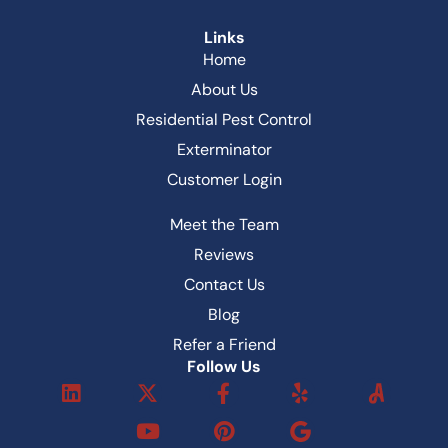
Links
Home
About Us
Residential Pest Control
Exterminator
Customer Login
Meet the Team
Reviews
Contact Us
Blog
Refer a Friend
Follow Us
L
X
Y
F
P
Y
i
-
o
a
i
e
n
t
u
c
n
l