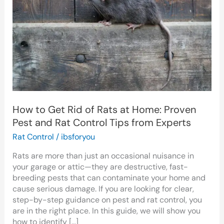
of
Rats
at
Home:
Proven
Pest
and
Rat
Control
Tips
How to Get Rid of Rats at Home: Proven
from
Pest and Rat Control Tips from Experts
Experts
Rat Control
/
ibsforyou
Rats are more than just an occasional nuisance in
your garage or attic—they are destructive, fast-
breeding pests that can contaminate your home and
cause serious damage. If you are looking for clear,
step-by-step guidance on pest and rat control, you
are in the right place. In this guide, we will show you
how to identify […]