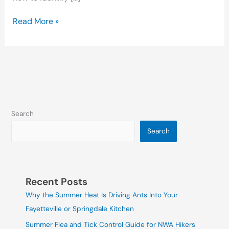
Read More »
Search
Search
Recent Posts
Why the Summer Heat Is Driving Ants Into Your
Fayetteville or Springdale Kitchen
Summer Flea and Tick Control Guide for NWA Hikers