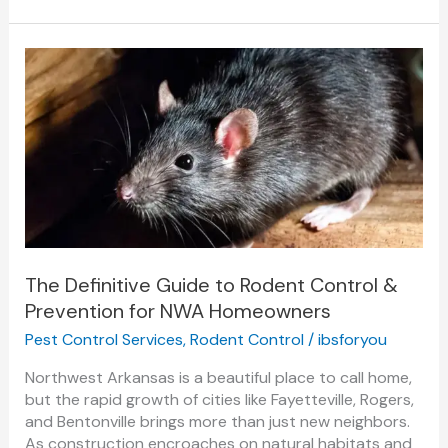
The
Definitive
Guide
to
Rodent
Control
&
Prevention
for
NWA
Homeowners
The Definitive Guide to Rodent Control &
Prevention for NWA Homeowners
Pest Control Services
,
Rodent Control
/
ibsforyou
Northwest Arkansas is a beautiful place to call home,
but the rapid growth of cities like Fayetteville, Rogers,
and Bentonville brings more than just new neighbors.
As construction encroaches on natural habitats and