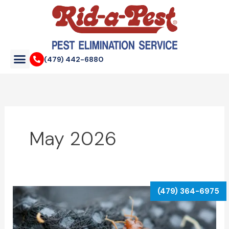
Skip
to
content
(479) 442-6880
May 2026
Complete
Bed
Bug
Identification