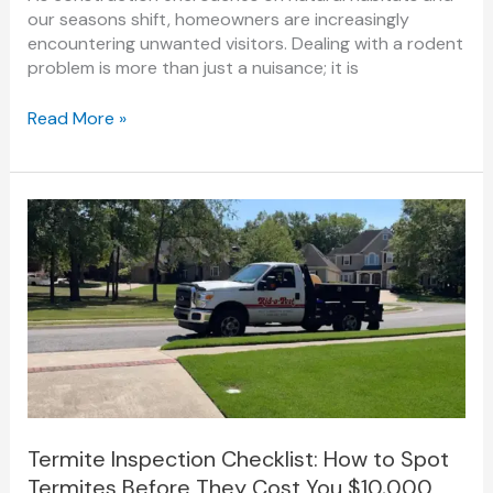
our seasons shift, homeowners are increasingly
encountering unwanted visitors. Dealing with a rodent
problem is more than just a nuisance; it is
Read More »
Termite
Inspection
Checklist:
How
to
Spot
Termites
Before
They
Cost
You
Termite Inspection Checklist: How to Spot
$10,000
Termites Before They Cost You $10,000