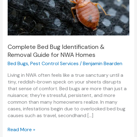
&
Removal
Guide
for
NWA
Homes
Complete Bed Bug Identification &
Removal Guide for NWA Homes
Bed Bugs
,
Pest Control Services
/
Benjamin Bearden
Living in NWA often feels like a true sanctuary until a
tiny, reddish-brown speck on your sheets disrupts
that sense of comfort. Bed bugs are more than just a
nuisance; they’re stressful, persistent, and more
common than many homeowners realize. In many
cases, infestations begin due to overlooked bed bug
causes such as travel, secondhand […]
Read More »