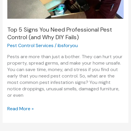
Pest
Control
(and
Why
DIY
Top 5 Signs You Need Professional Pest
Fails)
Control (and Why DIY Fails)
Pest Control Services
/
ibsforyou
Pests are more than just a bother. They can hurt your
property, spread germs, and make your home unsafe.
You can save time, money, and stress if you find out
early that you need pest control. So, what are the
most common pest infestation signs? You might
notice droppings, unusual smells, damaged furniture,
or even
Read More »