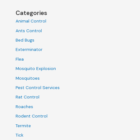
Categories
Animal Control
Ants Control
Bed Bugs
Exterminator
Flea
Mosquito Explosion
Mosquitoes
Pest Control Services
Rat Control
Roaches
Rodent Control
Termite
Tick