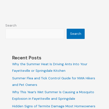
Search
Search
Recent Posts
Why the Summer Heat Is Driving Ants Into Your
Fayetteville or Springdale Kitchen
Summer Flea and Tick Control Guide for NWA Hikers
and Pet Owners
Why This Year’s Wet Summer Is Causing a Mosquito
Explosion in Fayetteville and Springdale
Hidden Signs of Termite Damage Most Homeowners