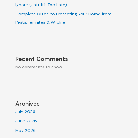
Ignore (Until It’s Too Late)
Complete Guide to Protecting Your Home from
Pests, Termites & Wildlife
Recent Comments
No comments to show.
Archives
July 2026
June 2026
May 2026