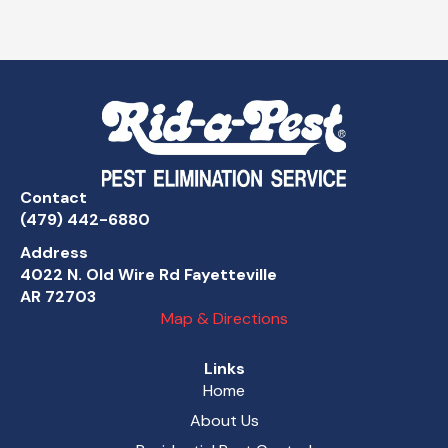
Contact
(479) 442-6880
Address
4022 N. Old Wire Rd Fayetteville
AR 72703
Map & Directions
Links
Home
About Us