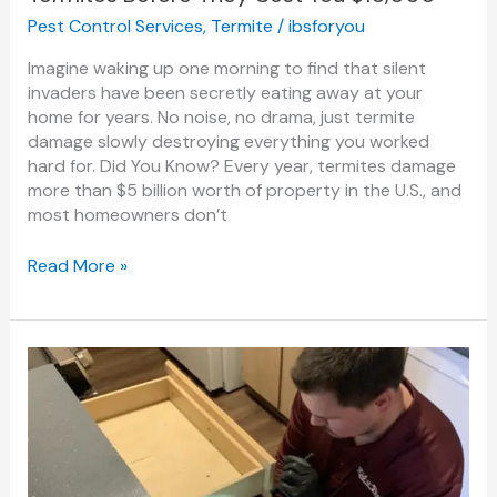
Pest Control Services
,
Termite
/
ibsforyou
Imagine waking up one morning to find that silent
invaders have been secretly eating away at your
home for years. No noise, no drama, just termite
damage slowly destroying everything you worked
hard for. Did You Know? Every year, termites damage
more than $5 billion worth of property in the U.S., and
most homeowners don’t
Read More »
Top
5
Signs
You
Need
Professional