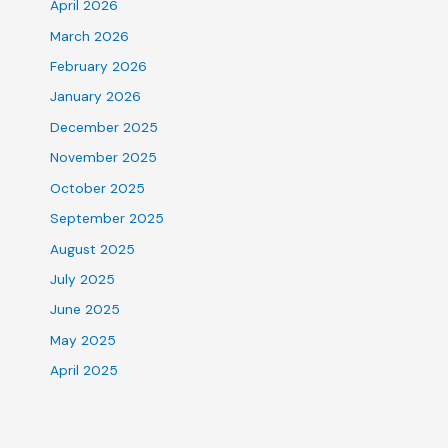
April 2026
March 2026
February 2026
January 2026
December 2025
November 2025
October 2025
September 2025
August 2025
July 2025
June 2025
May 2025
April 2025